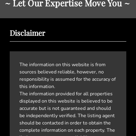
~ Let Our Expertise Move You ~
Disclaimer
The information on this website is from
sources believed reliable, however, no
responsibility is assumed for the accuracy of
this information.
The information provided for all properties
displayed on this website is believed to be
accurate but is not guaranteed and should
be independently verified. The listing agent
should be contacted in order to obtain the
complete information on each property. The