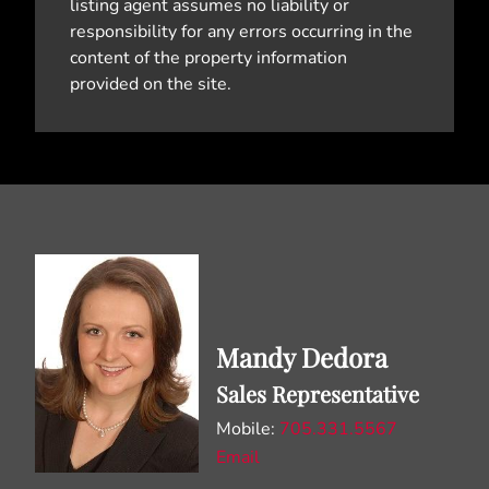
listing agent assumes no liability or
responsibility for any errors occurring in the
content of the property information
provided on the site.
Mandy Dedora
Sales Representative
Mobile:
705.331.5567
Email