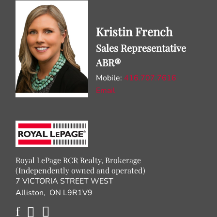
Kristin French
Sales Representative
ABR®
Mobile:
416.707.7616
Email
Royal LePage RCR Realty, Brokerage
(Independently owned and operated)
7 VICTORIA STREET WEST
Alliston, ON L9R1V9