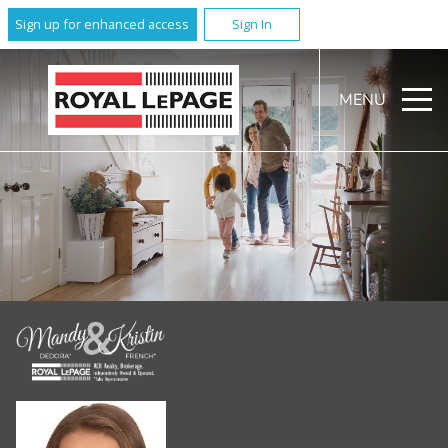
Sign up for enhanced access
Sign In
MENU