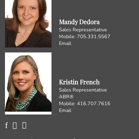
Mandy Dedora
Sales Representative
Mobile:
705.331.5567
Email
Kristin French
Sales Representative
ABR®
Mobile:
416.707.7616
Email